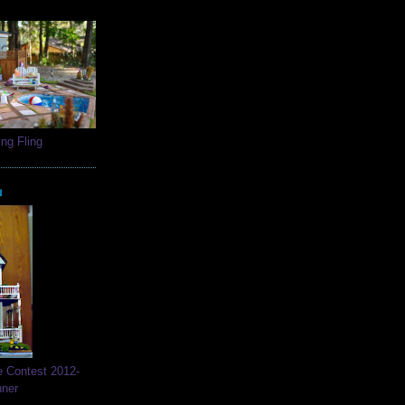
ng Fling
N
e Contest 2012-
nner