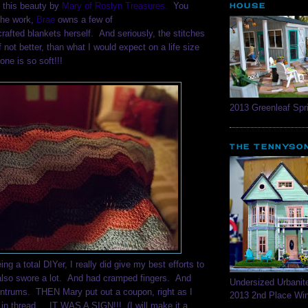
o this beauty by
Mary of Roslyn Treasures.
You
HOUSE
the work,
Brae
owns a few of
crafted blankets herself. And seriously, the stitches
f not better, than what I would expect on a life size
one is so soft!!!
2013 Greenleaf Spri
THE TENNYSO
ng a total DIYer, I really did give my best efforts to
lso swore a lot. And had cramped fingers. And
Undersized Urbanit
antrums. THEN Mary put out a coupon, right as I
2013 2nd Place Wi
 in thread... IT WAS A SIGN!!! (I will make it a