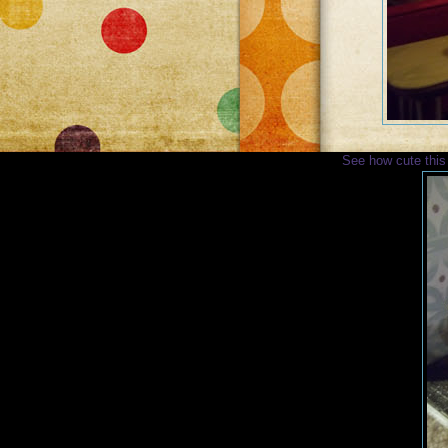
See how cute this