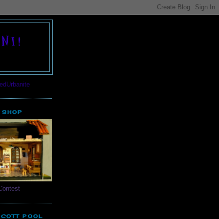
NI!
 SHOP
Contest
SCOTT POOL