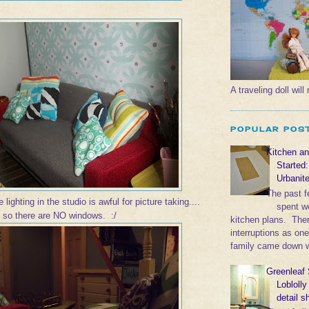
A traveling doll wil
POPULAR POS
Kitchen a
Started
Urbanit
The past 
 lighting in the studio is awful for picture taking....
spent w
, so there are NO windows. :/
kitchen plans. The
interruptions as on
family came down wi
Greenleaf 
Lobloll
detail s