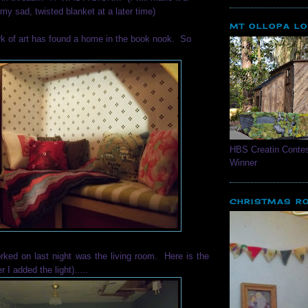
my sad, twisted blanket at a later time)
MT OLLOPA L
k of art has found a home in the book nook. So
HBS Creatin Contes
Winner
CHRISTMAS R
rked on last night was the living room. Here is the
r I added the light).....