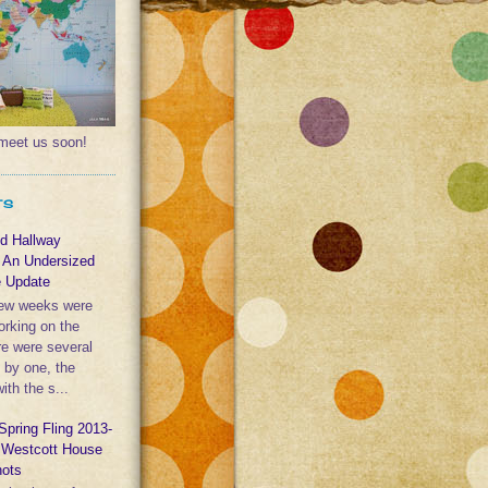
l meet us soon!
TS
nd Hallway
: An Undersized
e Update
few weeks were
orking on the
re were several
e by one, the
th the s...
Spring Fling 2013-
y Westcott House
hots