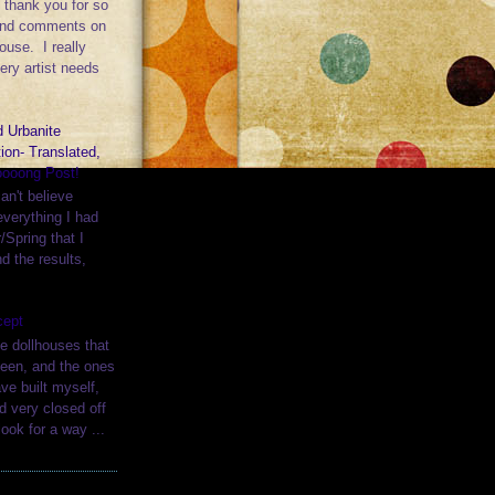
l, thank you for so
ind comments on
ouse. I really
ery artist needs
 Urbanite
ion- Translated,
ooong Post!
can't believe
verything I had
/Spring that I
nd the results,
cept
e dollhouses that
seen, and the ones
ave built myself,
d very closed off
ook for a way ...