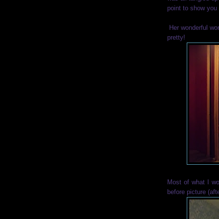
point to show you 
Her wonderful wor
pretty!
Most of what I wo
before picture (afte