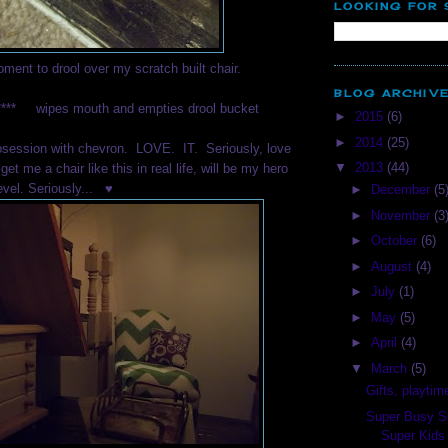
LOOKING FOR
oment to drool over my scratch built chair.
BLOG ARCHIV
***** wipes mouth and empties drool bucket
►
2015
(6)
►
2014
(25)
bsession with chevron. LOVE. IT. Seriously, love
▼
2013
(44)
 get me a chair like this in real life, will be my hero
evel. Seriously... ♥
►
December
(5
►
November
(3
►
October
(6)
►
August
(4)
►
July
(1)
►
May
(5)
►
April
(4)
▼
March
(5)
Gifts, playtim
Super Busy S
Super Kids