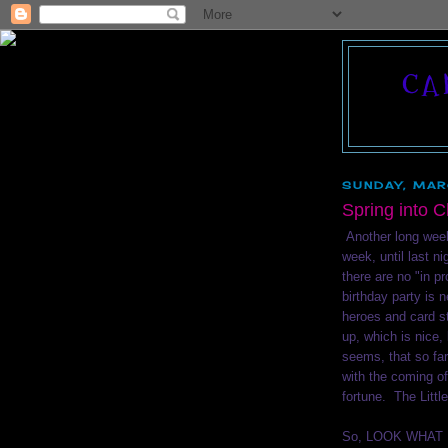
CA
SUNDAY, MAR
Spring into 
Another long week 
week, until last n
there are no "in p
birthday party is
heroes and card s
up, which is nice, 
seems, that so far
with the coming o
fortune. The Littl
So, LOOK WHAT I 