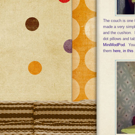
The couch is one t
made a very simple
and the cushion. I 
dot pillows and tab
MiniModPod
. You
them
here, in this