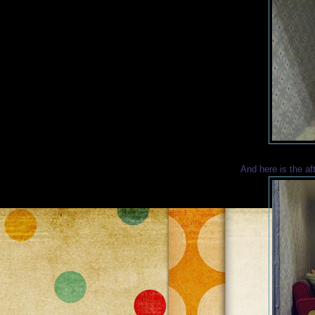
And here is the af