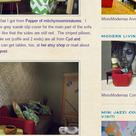
MinisModernas Ann
hat I got from
Pepper of mitchymoominiatures
. I
 grey suede slip cover for the main part of the sofa
like that the sides are still red. The striped pillows,
MODERN LIVI
le set (coffe and 2 ends) are all from
Cyd and
 can get tables, too, at
her etsy shop
or read about
 post
.
MinisModernas Con
MINI JAZZI C
VISIT!