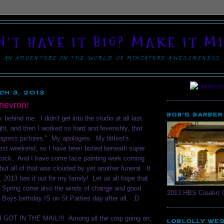
N'T HAVE IT BIG? MAKE IT MI
AN ADVENTURE IN THE WORLD OF MINIATURE AWESOMENESS.
CH 3, 2013
Chevron!
BOB'S BARBER
behind me. I didn't get into the studio at all last
ight, and then I worked so hard and feverishly, that
rogress pictures." My apologies. My littlest's
 next weekend, so I have been buried beneath super
tock. And I have some face painting work coming
but all of that was clouded by yet another funeral. It
, 2013 has it out for my family! Let us all hope that
f Spring come also the winds of change and good
2013 HBS Creatin' 
e Boys birthday IS on St Patties day after all. :D
GOT IN THE MAIL!!! Among all the crap going on,
LOBLOLLY WE