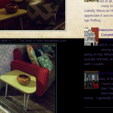
First of al
many k
Loblolly Westcott H
appreciate it and ev
ego fluffing. ...
Undersized
Complet
Loooooo
 table is?!?! The bowl is from miniatures.com
I did it! I 
among e
going on this Winter
actually finished, a
well, I couldn...
Open Con
Many of th
I have 
that I h
have ha
rooms. I generally l