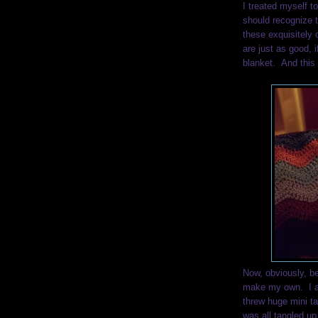
I treated myself t
should recognize 
these exquisitely 
are just as good, i
blanket. And this 
Now, obviously, bei
make my own. I a
threw huge mini t
was all tangled up