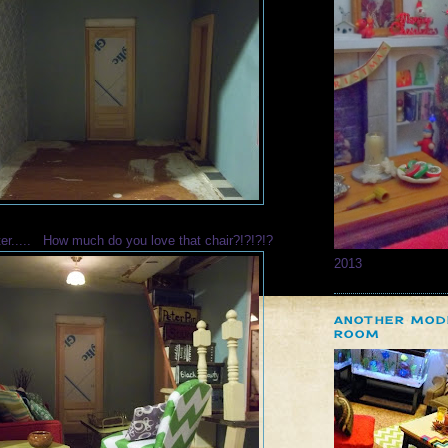
ter..... How much do you love that chair?!?!?!?
2013
ANOTHER MOD
ROOM