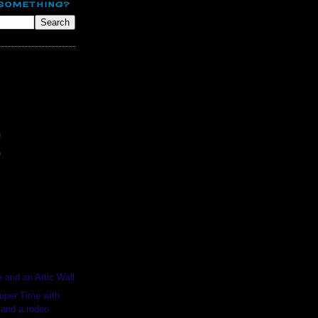
 SOMETHING?
E
)
)
e and an Attic Wall
uper Time with
 and a rodeo