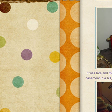
It was late and the
basement in a hill