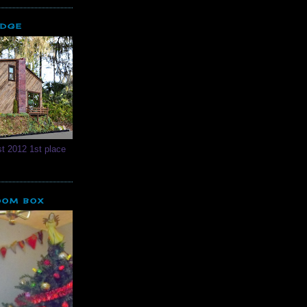
ODGE
t 2012 1st place
OOM BOX