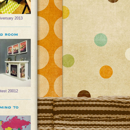
iversary 2013
NG ROOM
test 20012
OMING TO