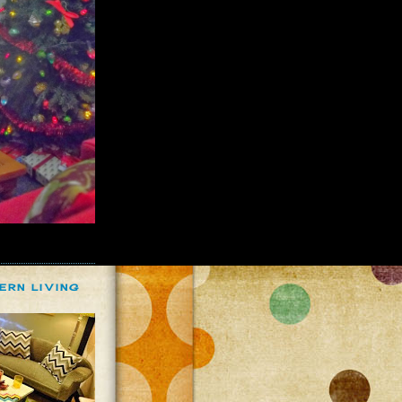
ERN LIVING