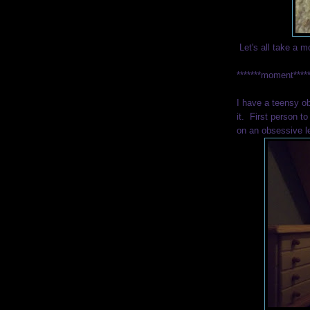
Let's all take a m
*******moment***
I have a teensy o
it. First person to
on an obsessive l